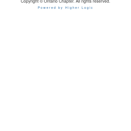
Copyright © Ontario Chapter. All rights reserved.
Powered by Higher Logic