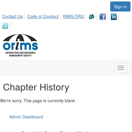
Sign in
Contact Us
Code of Conduct
RIMS.ORG
Toggl
naviga
Chapter History
We're sorry. This page is currently blank.
Admin Dashboard