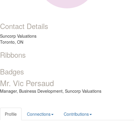
Contact Details
Suncorp Valuations
Toronto, ON
Ribbons
Badges
Mr. Vic Persaud
Manager, Business Development,
Suncorp Valuations
Profile
Connections
Contributions