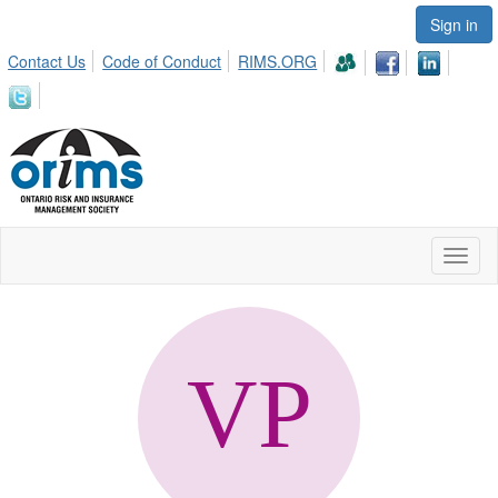
Sign in
Contact Us
Code of Conduct
RIMS.ORG
Toggl
naviga