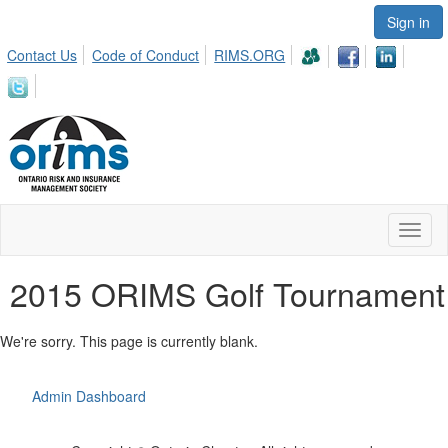
Sign in
Contact Us
Code of Conduct
RIMS.ORG
Toggl
naviga
2015 ORIMS Golf Tournament
We're sorry. This page is currently blank.
Admin Dashboard