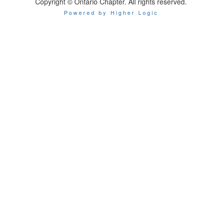
Copyright © Ontario Chapter. All rights reserved.
Powered by Higher Logic