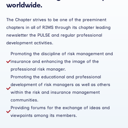
worldwide.
The Chapter strives to be one of the preeminent
chapters in all of RIMS through its chapter leading
newsletter the PULSE and regular professional
development activities.
Promoting the discipline of risk management and
insurance and enhancing the image of the

professional risk manager.
Promoting the educational and professional
development of risk managers as well as others

within the risk and insurance management
communities.
Providing forums for the exchange of ideas and

viewpoints among its members.