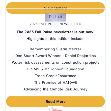
View Gallery
2025 FALL PULSE NEWSLETTER
The 2025 Fall Pulse newsletter is out now.
Highlights in this edition include:
Remembering Susan Meltzer
Don Stuart Award Winner – Daniel Desjardins
Water risk assessments on construction projects
ORIMS & McGannon Foundation
Trade Credit Insurance
The Promise of HAIIvVE
Advancing the Climate Risk Journey
Read More