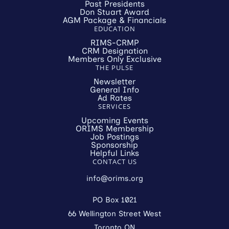
Past Presidents
Don Stuart Award
AGM Package & Financials
EDUCATION
RIMS-CRMP
CRM Designation
Members Only Exclusive
THE PULSE
Newsletter
General Info
Ad Rates
SERVICES
Upcoming Events
ORIMS Membership
Job Postings
Sponsorship
Helpful Links
CONTACT US
info@orims.org
PO Box 1021
66 Wellington Street West
Toronto ON