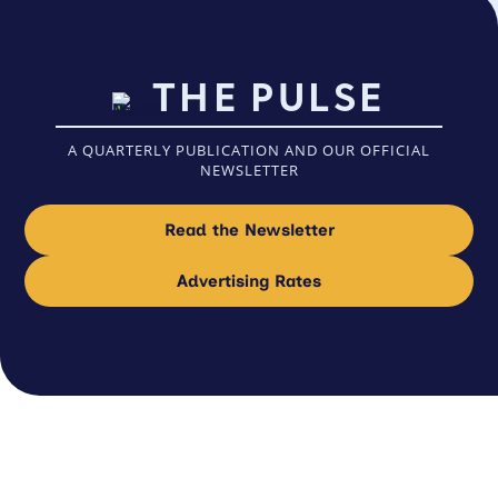
THE PULSE
A QUARTERLY PUBLICATION AND OUR OFFICIAL
NEWSLETTER
Read the Newsletter
Advertising Rates