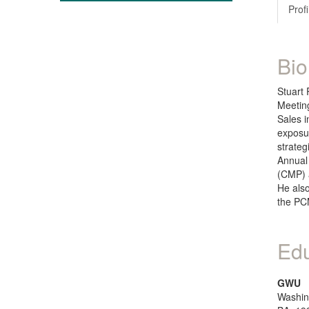
Profi
Bio
Stuart 
Meeting
Sales i
exposur
strateg
Annual
(CMP) a
He als
the PC
Edu
GWU
Washin