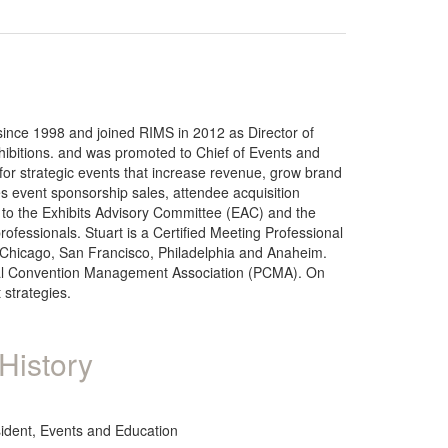
since 1998 and joined RIMS in 2012 as Director of
ibitions. and was promoted to Chief of Events and
for strategic events that increase revenue, grow brand
s event sponsorship sales, attendee acquisition
n to the Exhibits Advisory Committee (EAC) and the
essionals. Stuart is a Certified Meeting Professional
, Chicago, San Francisco, Philadelphia and Anaheim.
ional Convention Management Association (PCMA). On
strategies.
History
sident, Events and Education