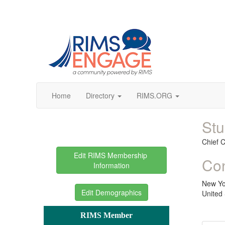
Home
Directory
RIMS.ORG
Stu
Chief 
Edit RIMS Membership 
Con
Information
New Yo
Edit Demographics
United 
RIMS Member