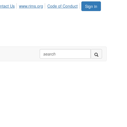
ntact Us
www.rims.org
Code of Conduct
Sign in