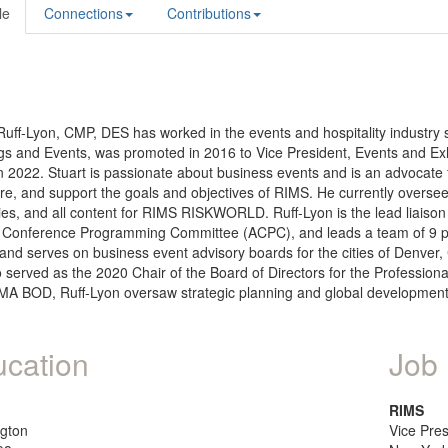
le
Connections
Contributions
Ruff-Lyon, CMP, DES has worked in the events and hospitality industry 
s and Events, was promoted in 2016 to Vice President, Events and Exh
n 2022. Stuart is passionate about business events and is an advocate 
e, and support the goals and objectives of RIMS. He currently oversee
ies, and all content for RIMS RISKWORLD. Ruff-Lyon is the lead liaiso
 Conference Programming Committee (ACPC), and leads a team of 9 prof
nd serves on business event advisory boards for the cities of Denver
o served as the 2020 Chair of the Board of Directors for the Profess
MA BOD, Ruff-Lyon oversaw strategic planning and global development 
cation
Job 
RIMS
gton
Vice Pre