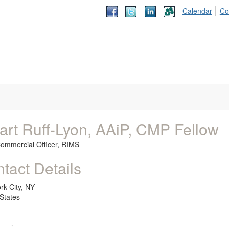
Calendar
Co
art Ruff-Lyon, AAiP, CMP Fellow
Commercial Officer,
RIMS
tact Details
rk City, NY
States