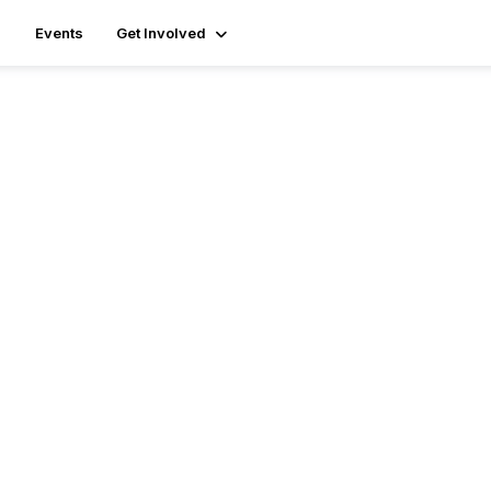
Events
Get Involved