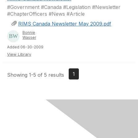
#Government #Canada #Legislation #Newsletter
#ChapterOfficers #News #Article
RIMS Canada Newsletter May 2009.pdf
Bonnie
Wasser
Added 06-30-2009
View Library
1
Showing 1-5 of 5 results