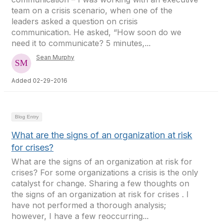
team on a crisis scenario, when one of the
leaders asked a question on crisis
communication. He asked, “How soon do we
need it to communicate? 5 minutes,...
Sean Murphy
Added 02-29-2016
Blog Entry
What are the signs of an organization at risk
for crises?
What are the signs of an organization at risk for
crises? For some organizations a crisis is the only
catalyst for change. Sharing a few thoughts on
the signs of an organization at risk for crises . I
have not performed a thorough analysis;
however, I have a few reoccurring...