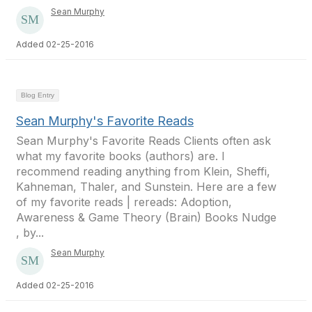
Sean Murphy
Added 02-25-2016
Blog Entry
Sean Murphy's Favorite Reads
Sean Murphy's Favorite Reads Clients often ask
what my favorite books (authors) are. I
recommend reading anything from Klein, Sheffi,
Kahneman, Thaler, and Sunstein. Here are a few
of my favorite reads | rereads: Adoption,
Awareness & Game Theory (Brain) Books Nudge
, by...
Sean Murphy
Added 02-25-2016