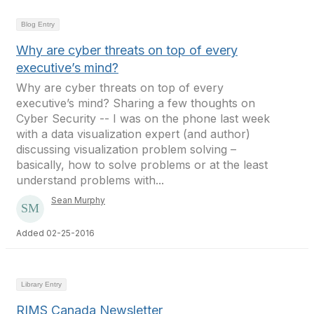
Blog Entry
Why are cyber threats on top of every
executive’s mind?
Why are cyber threats on top of every
executive’s mind? Sharing a few thoughts on
Cyber Security -- I was on the phone last week
with a data visualization expert (and author)
discussing visualization problem solving –
basically, how to solve problems or at the least
understand problems with...
Sean Murphy
Added 02-25-2016
Library Entry
RIMS Canada Newsletter