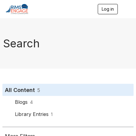
Log in
T
o
g
g
l
e
Search
n
a
v
i
g
a
t
i
o
All Content
5
n
Blogs
4
Library Entries
1