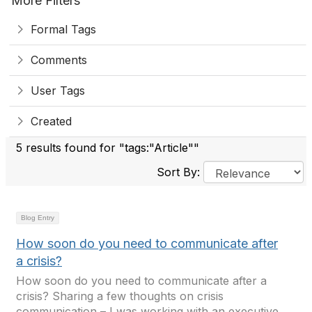
More Filters
Formal Tags
Comments
User Tags
Created
5 results found for "tags:"Article""
Sort By:
Blog Entry
How soon do you need to communicate after
a crisis?
How soon do you need to communicate after a
crisis? Sharing a few thoughts on crisis
communication – I was working with an executive