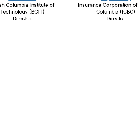
ish Columbia Institute of
Insurance Corporation of 
Technology (BCIT)
Columbia (ICBC)
Director
Director