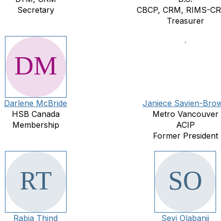
Secretary
CBCP, CRM, RIMS-C
Treasurer
Darlene McBride
Janiece Savien-Bro
HSB Canada
Metro Vancouver
Membership
ACIP
Former President
Rabia Thind
Seyi Olabanji