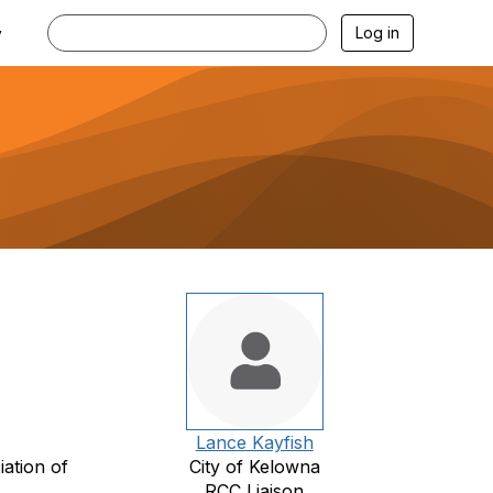
Log in
y
Lance Kayfish
ation of
City of Kelowna
RCC Liaison