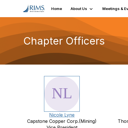
Home
About Us
Meetings & E
Chapter Officers
Nicole Lyne
Capstone Copper Corp.(Mining)
Thom
Vice President