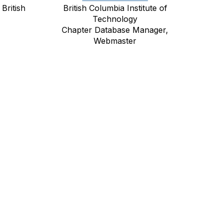
British
British Columbia Institute of
Technology
Chapter Database Manager,
Webmaster