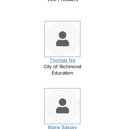
Thomas Ng
City of Richmond
Education
Marie Bassey