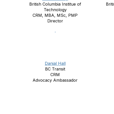
British Columbia Institue of
Brit
Technology
CRM, MBA, MSc, PMP
Director
Danial Hall
BC Transit
CRM
Advocacy Ambassador