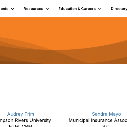
vents
Resources
Education & Careers
Director
Audrey Trim
Sandra Mayo
pson Rivers University
Municipal Insurance Associ
BTM, CRM
B.C.