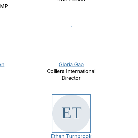
RMP
wn
Gloria Gao
Colliers International
Director
Ethan Turnbrook