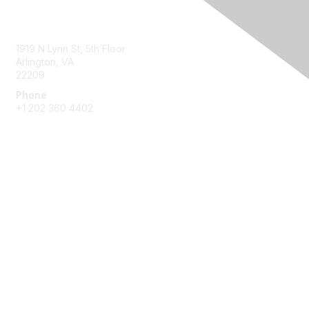
Contact Us
1919 N Lynn St, 5th Floor
Arlington, VA
22209
Phone
+1 202 360 4402
Membership
Join
Benefits
Learn More
Privacy & Terms