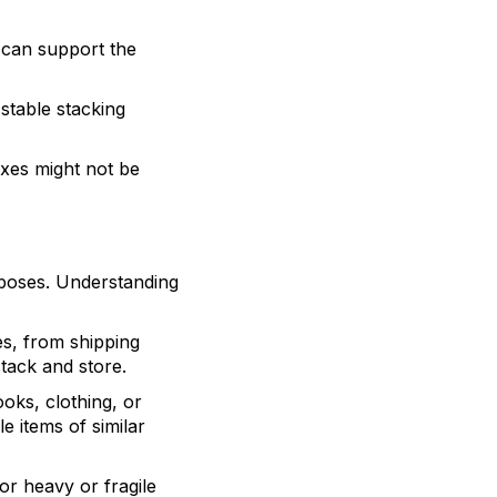
t can support the
 stable stacking
oxes might not be
rposes. Understanding
es, from shipping
tack and store.
ooks, clothing, or
e items of similar
or heavy or fragile