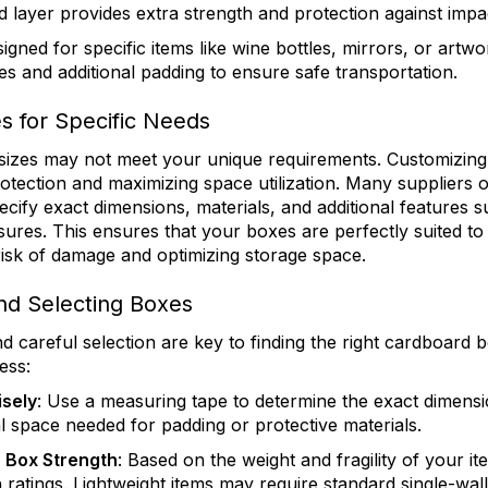
d layer provides extra strength and protection against impa
signed for specific items like wine bottles, mirrors, or artw
s and additional padding to ensure safe transportation.
s for Specific Needs
izes may not meet your unique requirements. Customizing 
protection and maximizing space utilization. Many suppliers 
cify exact dimensions, materials, and additional features s
sures. This ensures that your boxes are perfectly suited t
risk of damage and optimizing storage space.
nd Selecting Boxes
careful selection are key to finding the right cardboard b
ess:
isely
: Use a measuring tape to determine the exact dimensi
l space needed for padding or protective materials.
 Box Strength
: Based on the weight and fragility of your i
h ratings. Lightweight items may require standard single-wal