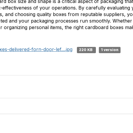
ard box size and shape is a critical aspect of packaging tha
st-effectiveness of your operations. By carefully evaluating
rs, and choosing quality boxes from reputable suppliers, y
ected and your packaging processes run smoothly. Whether
r organizing personal items, the right cardboard boxes make
-delivered-forn-door-lef....jpg
220 KB
1 version