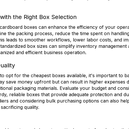
with the Right Box Selection
cardboard boxes can enhance the efficiency of your opera
ne the packing process, reduce the time spent on handling
his leads to smoother workflows, lower labor costs, and im
, standardized box sizes can simplify inventory management a
anized and efficient business operation.
uality
 to opt for the cheapest boxes available, it's important to b
may save money upfront but can result in higher expenses
itional packaging materials. Evaluate your budget and cons
turdy, reliable boxes that provide adequate protection and du
liers and considering bulk purchasing options can also help
sacrificing quality.