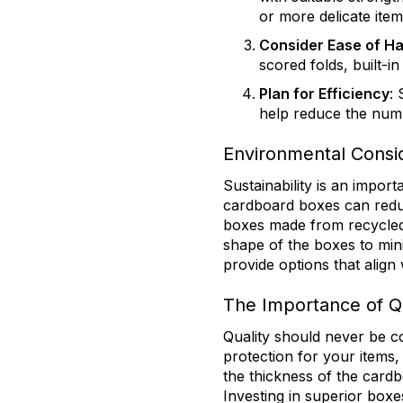
or more delicate item
Consider Ease of Ha
scored folds, built-in
Plan for Efficiency
:
help reduce the num
Environmental Consid
Sustainability is an impor
cardboard boxes can redu
boxes made from recycled m
shape of the boxes to mini
provide options that align
The Importance of Q
Quality should never be c
protection for your items, 
the thickness of the cardb
Investing in superior box