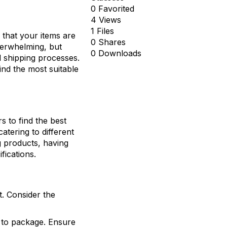
0 Favorited
4 Views
1 Files
 that your items are
0 Shares
verwhelming, but
0 Downloads
d shipping processes.
ind the most suitable
rs to find the best
atering to different
g products, having
fications.
t. Consider the
d to package. Ensure