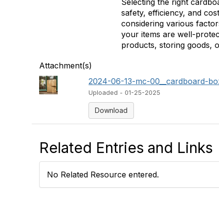
Selecting the right cardbo
safety, efficiency, and co
considering various facto
your items are well-prot
products, storing goods, o
Attachment(s)
2024-06-13-mc-00__cardboard-boxes
Uploaded - 01-25-2025
Download
Related Entries and Links
No Related Resource entered.