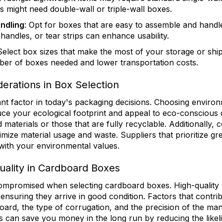
s might need double-wall or triple-wall boxes.
ndling
: Opt for boxes that are easy to assemble and handle
 handles, or tear strips can enhance usability.
 Select box sizes that make the most of your storage or shi
ber of boxes needed and lower transportation costs.
erations in Box Selection
tant factor in today's packaging decisions. Choosing environ
ce your ecological footprint and appeal to eco-conscious
aterials or those that are fully recyclable. Additionally, c
mize material usage and waste. Suppliers that prioritize gr
 with your environmental values.
uality in Cardboard Boxes
ompromised when selecting cardboard boxes. High-quality 
ensuring they arrive in good condition. Factors that contrib
oard, the type of corrugation, and the precision of the ma
es can save you money in the long run by reducing the like