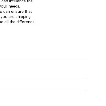
t can influence the
 your needs,
ou can ensure that
 you are shipping
 all the difference.