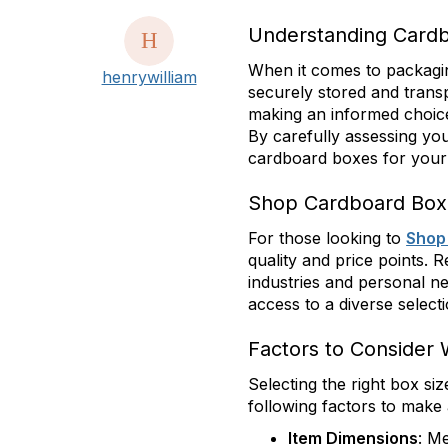
Understanding Cardb
When it comes to packaging
henrywilliam
securely stored and trans
making an informed choice 
By carefully assessing you
cardboard boxes for your 
Shop Cardboard Box
For those looking to
Shop
quality and price points. 
industries and personal n
access to a diverse select
Factors to Consider
Selecting the right box si
following factors to make 
Item Dimensions
: M