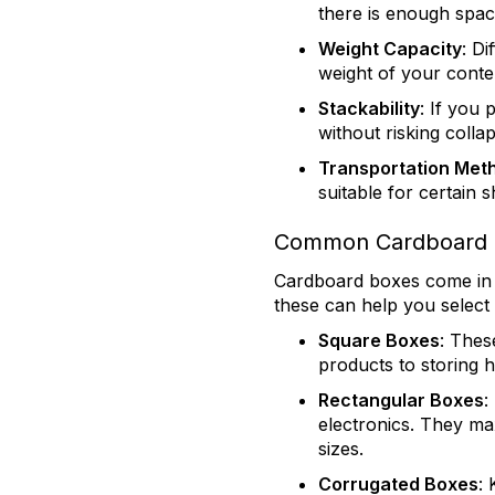
there is enough spac
Weight Capacity
: D
weight of your conten
Stackability
: If you 
without risking coll
Transportation Met
suitable for certain 
Common Cardboard B
Cardboard boxes come in a
these can help you select
Square Boxes
: Thes
products to storing 
Rectangular Boxes
:
electronics. They max
sizes.
Corrugated Boxes
: