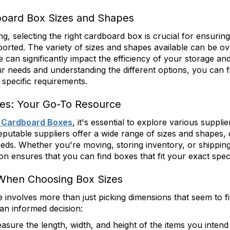
oard Box Sizes and Shapes
, selecting the right cardboard box is crucial for ensuring
ported. The variety of sizes and shapes available can be o
can significantly impact the efficiency of your storage an
r needs and understanding the different options, you can f
specific requirements.
es: Your Go-To Resource
 Cardboard Boxes
, it's essential to explore various supplie
Reputable suppliers offer a wide range of sizes and shapes, c
eeds. Whether you're moving, storing inventory, or shippin
ion ensures that you can find boxes that fit your exact speci
 When Choosing Box Sizes
ze involves more than just picking dimensions that seem to fi
an informed decision:
easure the length, width, and height of the items you inten