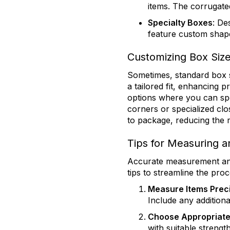
items. The corrugate
Specialty Boxes
: De
feature custom shape
Customizing Box Size
Sometimes, standard box s
a tailored fit, enhancing 
options where you can spe
corners or specialized clo
to package, reducing the 
Tips for Measuring a
Accurate measurement and 
tips to streamline the proc
Measure Items Prec
Include any additiona
Choose Appropriate
with suitable strengt