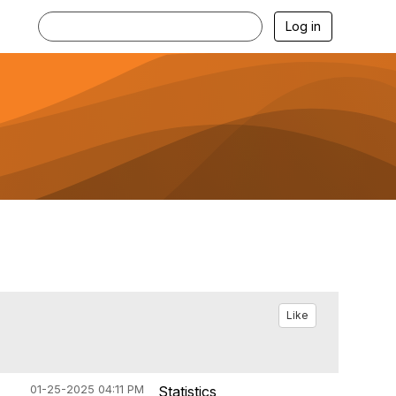
Log in
Like
01-25-2025 04:11 PM
Statistics