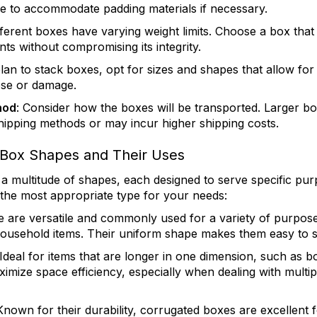
e to accommodate padding materials if necessary.
ifferent boxes have varying weight limits. Choose a box tha
ts without compromising its integrity.
plan to stack boxes, opt for sizes and shapes that allow for
apse or damage.
hod
: Consider how the boxes will be transported. Larger b
shipping methods or may incur higher shipping costs.
ox Shapes and Their Uses
 multitude of shapes, each designed to serve specific pu
 the most appropriate type for your needs:
e are versatile and commonly used for a variety of purpos
household items. Their uniform shape makes them easy to s
 Ideal for items that are longer in one dimension, such as b
imize space efficiency, especially when dealing with multipl
 Known for their durability, corrugated boxes are excellent f