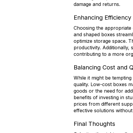
damage and returns.
Enhancing Efficiency 
Choosing the appropriate 
and shaped boxes streamli
optimize storage space. T
productivity. Additionally
contributing to a more org
Balancing Cost and Q
While it might be tempting
quality. Low-cost boxes 
goods or the need for add
benefits of investing in s
prices from different supp
effective solutions without 
Final Thoughts