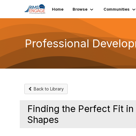
Init failed: Galleria could not find the element "undefined".
Home
Browse
Communities
Professional Develo
Back to Library
Finding the Perfect Fit i
Shapes