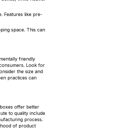
. Features like pre-
pping space. This can
mentally friendly
 consumers. Look for
onsider the size and
een practices can
boxes offer better
ute to quality include
nufacturing process.
lihood of product