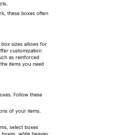
cts.
ork, these boxes often
box sizes allows for
offer customization
uch as reinforced
o the items you need
oxes. Follow these
ons of your items.
tems, select boxes
l boxes, while heavier