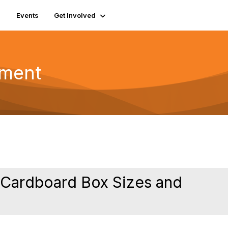
Events
Get Involved
pment
n Cardboard Box Sizes and