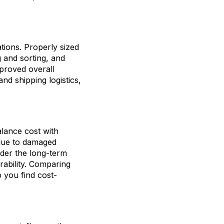
tions. Properly sized
 and sorting, and
proved overall
nd shipping logistics,
alance cost with
 due to damaged
ider the long-term
rability. Comparing
 you find cost-