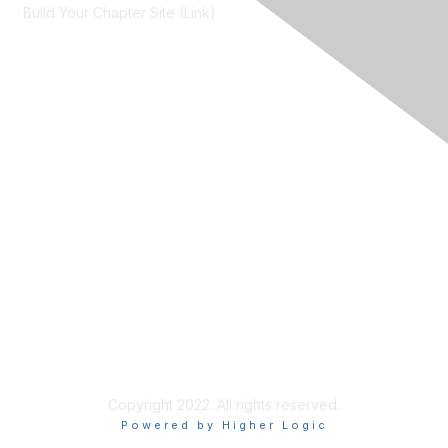
Build Your Chapter Site (Link)
Membership
Join
Learn More
Chapters
About Us
About Us
Contact RIMS
Copyright 2022. All rights reserved.
Powered by Higher Logic