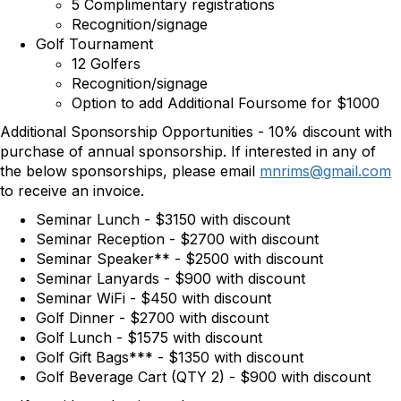
5 Complimentary registrations
Recognition/signage
Golf Tournament
12 Golfers
Recognition/signage
Option to add Additional Foursome for $1000
Additional Sponsorship Opportunities - 10% discount with
purchase of annual sponsorship. If interested in any of
the below sponsorships, please email
mnrims@gmail.com
to receive an invoice.
Seminar Lunch - $3150 with discount
Seminar Reception - $2700 with discount
Seminar Speaker** - $2500 with discount
Seminar Lanyards - $900 with discount
Seminar WiFi - $450 with discount
Golf Dinner - $2700 with discount
Golf Lunch - $1575 with discount
Golf Gift Bags*** - $1350 with discount
Golf Beverage Cart (QTY 2) - $900 with discount