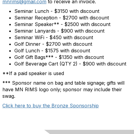
mnrims@gmail.com
to receive an invoice.
Seminar Lunch - $3150 with discount
Seminar Reception - $2700 with discount
Seminar Speaker** - $2500 with discount
Seminar Lanyards - $900 with discount
Seminar WiFi - $450 with discount
Golf Dinner - $2700 with discount
Golf Lunch - $1575 with discount
Golf Gift Bags*** - $1350 with discount
Golf Beverage Cart (QTY 2) - $900 with discount
**If a paid speaker is used
*** Sponsor name on bag and table signage; gifts will
have MN RIMS logo only; sponsor may include their
swag.
Click here to buy the Bronze Sponsorship