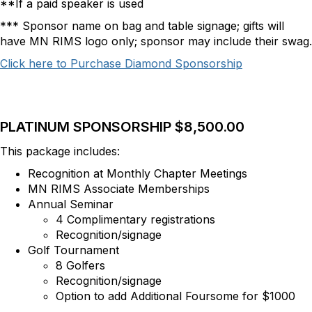
**If a paid speaker is used
*** Sponsor name on bag and table signage; gifts will
have MN RIMS logo only; sponsor may include their swag.
Click here to Purchase Diamond Sponsorship
PLATINUM SPONSORSHIP $8,500.00
This package includes:
Recognition at Monthly Chapter Meetings
MN RIMS Associate Memberships
Annual Seminar
4 Complimentary registrations
Recognition/signage
Golf Tournament
8 Golfers
Recognition/signage
Option to add Additional Foursome for $1000