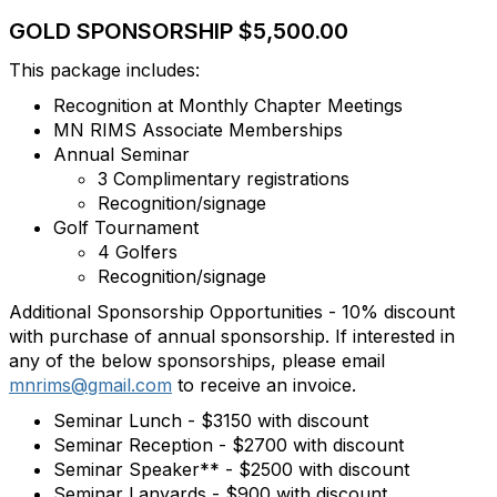
GOLD SPONSORSHIP $5,500.00
This package includes:
Recognition at Monthly Chapter Meetings
MN RIMS Associate Memberships
Annual Seminar
3 Complimentary registrations
Recognition/signage
Golf Tournament
4 Golfers
Recognition/signage
Additional Sponsorship Opportunities - 10% discount
with purchase of annual sponsorship. If interested in
any of the below sponsorships, please email
mnrims@gmail.com
to receive an invoice.
Seminar Lunch - $3150 with discount
Seminar Reception - $2700 with discount
Seminar Speaker** - $2500 with discount
Seminar Lanyards - $900 with discount