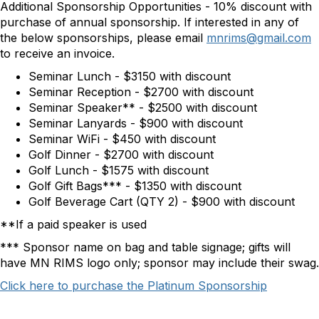
Additional Sponsorship Opportunities - 10% discount with
purchase of annual sponsorship. If interested in any of
the below sponsorships, please email
mnrims@gmail.com
to receive an invoice.
Seminar Lunch - $3150 with discount
Seminar Reception - $2700 with discount
Seminar Speaker** - $2500 with discount
Seminar Lanyards - $900 with discount
Seminar WiFi - $450 with discount
Golf Dinner - $2700 with discount
Golf Lunch - $1575 with discount
Golf Gift Bags*** - $1350 with discount
Golf Beverage Cart (QTY 2) - $900 with discount
**If a paid speaker is used
*** Sponsor name on bag and table signage; gifts will
have MN RIMS logo only; sponsor may include their swag.
Click here to purchase the Platinum Sponsorship