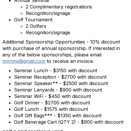
Annual Seminar
2 Complimentary registrations
Recognition/signage
Golf Tournament
2 Golfers
Recognition/signage
Additional Sponsorship Opportunities - 10% discount
with purchase of annual sponsorship. If interested in
any of the below sponsorships, please email
mnrims@gmail.com
to receive an invoice.
Seminar Lunch - $3150 with discount
Seminar Reception - $2700 with discount
Seminar Speaker** - $2500 with discount
Seminar Lanyards - $900 with discount
Seminar WiFi - $450 with discount
Golf Dinner - $2700 with discount
Golf Lunch - $1575 with discount
Golf Gift Bags*** - $1350 with discount
Golf Beverage Cart (QTY 2) - $900 with discount