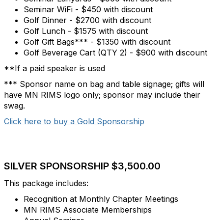
Seminar WiFi - $450 with discount
Golf Dinner - $2700 with discount
Golf Lunch - $1575 with discount
Golf Gift Bags*** - $1350 with discount
Golf Beverage Cart (QTY 2) - $900 with discount
**If a paid speaker is used
*** Sponsor name on bag and table signage; gifts will
have MN RIMS logo only; sponsor may include their
swag.
Click here to buy a Gold Sponsorship
SILVER SPONSORSHIP $3,500.00
This package includes:
Recognition at Monthly Chapter Meetings
MN RIMS Associate Memberships