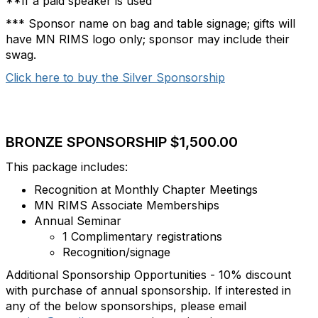
**If a paid speaker is used
*** Sponsor name on bag and table signage; gifts will
have MN RIMS logo only; sponsor may include their
swag.
Click here to buy the Silver Sponsorship
BRONZE SPONSORSHIP $1,500.00
This package includes:
Recognition at Monthly Chapter Meetings
MN RIMS Associate Memberships
Annual Seminar
1 Complimentary registrations
Recognition/signage
Additional Sponsorship Opportunities - 10% discount
with purchase of annual sponsorship. If interested in
any of the below sponsorships, please email