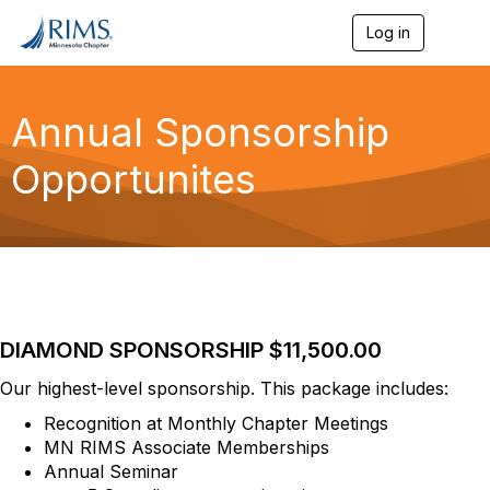
Log in
T
o
g
g
l
Annual Sponsorship
e
n
Opportunites
a
v
i
g
a
t
i
o
n
DIAMOND SPONSORSHIP $11,500.00
Our highest-level sponsorship. This package includes:
Recognition at Monthly Chapter Meetings
MN RIMS Associate Memberships
Annual Seminar