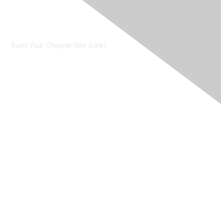
Contact Us
Build Your Chapter Site (Link)
Membership
Join
Learn More
Chapters
About Us
About Us
Contact RIMS