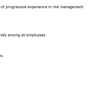
s of progressive experience in risk management
rsity among all employees
es.