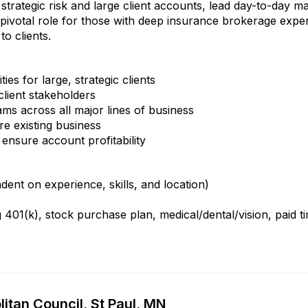
strategic risk and large client accounts, lead day-to-day 
 a pivotal role for those with deep insurance brokerage exper
to clients.
es for large, strategic clients
client stakeholders
ms across all major lines of business
e existing business
ensure account profitability
nt on experience, skills, and location)
401(k), stock purchase plan, medical/dental/vision, paid t
itan Council, St Paul, MN