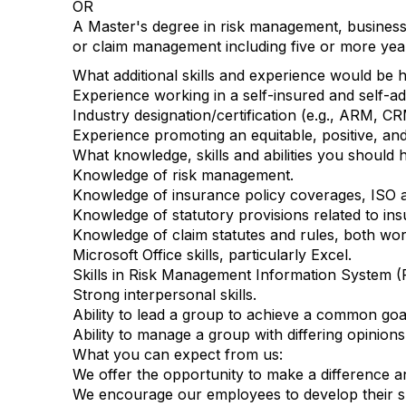
OR
A Master's degree in risk management, business
or claim management including five or more ye
What additional skills and experience would be hel
Experience working in a self-insured and self-a
Industry designation/certification (e.g., ARM, CR
Experience promoting an equitable, positive, an
What knowledge, skills and abilities you should h
Knowledge of risk management.
Knowledge of insurance policy coverages, ISO 
Knowledge of statutory provisions related to insur
Knowledge of claim statutes and rules, both work
Microsoft Office skills, particularly Excel.
Skills in Risk Management Information System (
Strong interpersonal skills.
Ability to lead a group to achieve a common goa
Ability to manage a group with differing opinions
What you can expect from us:
We offer the opportunity to make a difference an
We encourage our employees to develop their ski