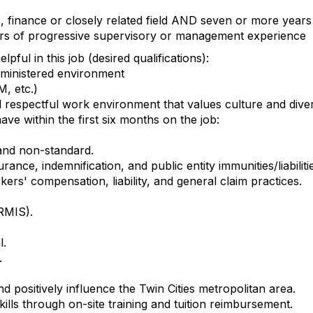
, finance or closely related field AND seven or more year
ars of progressive supervisory or management experience
pful in this job (desired qualifications):
dministered environment
M, etc.)
d respectful work environment that values culture and dive
ave within the first six months on the job:
and non-standard.
ance, indemnification, and public entity immunities/liabiliti
ers' compensation, liability, and general claim practices.
RMIS).
l.
.
d positively influence the Twin Cities metropolitan area.
lls through on-site training and tuition reimbursement.