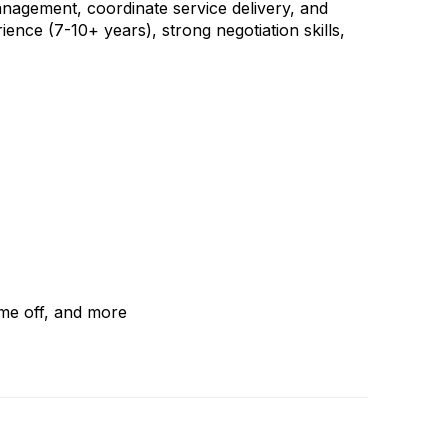
management, coordinate service delivery, and
ience (7-10+ years), strong negotiation skills,
ime off, and more