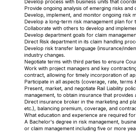
Develop process with business units that coordi
Provide ongoing analysis of emerging risks and 
Develop, implement, and monitor ongoing risk m
Develop a long-term risk management plan for th
Collaborate with others to develop and implemen
Develop department goals for claim management 
Direct Risk department in its claim handling proc
Develop risk transfer language (insurance/indemn
industry changes.
Negotiate terms with third parties to ensure Coun
Work with project managers and key contracting d
contract, allowing for timely incorporation of a
Participate in all aspects (coverage, rate, terms
Present, market, and negotiate Rail Liability poli
management, to obtain insurance that provides a
Direct insurance broker in the marketing and place
etc.), balancing premium, coverage, and contra
What education and experience are required for 
A Bachelor's degree in risk management, busines
or claim management including five or more ye