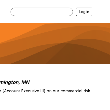
Log in
mington, MN
e (Account Executive III) on our commercial risk