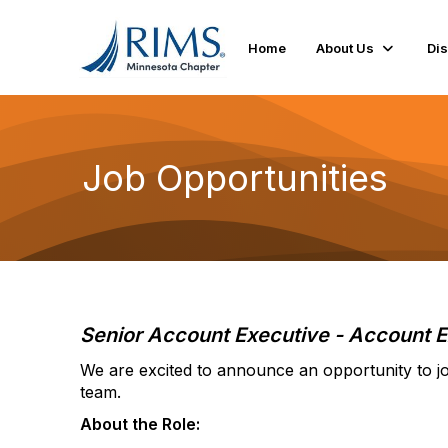
Home
About Us
Di
Job Opportunities
Senior Account Executive - Account E
We are excited to announce an opportunity to jo
team.
About the Role: