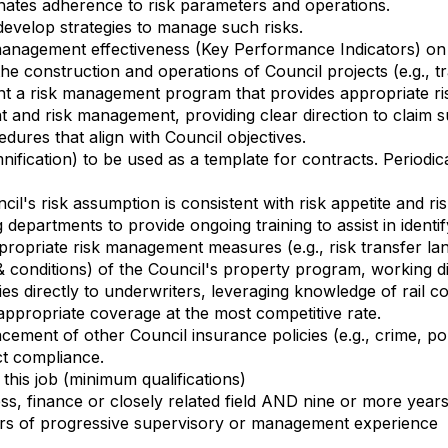
nates adherence to risk parameters and operations.
develop strategies to manage such risks.
anagement effectiveness (Key Performance Indicators) on 
e construction and operations of Council projects (e.g., tr
t a risk management program that provides appropriate risk
and risk management, providing clear direction to claim 
edures that align with Council objectives.
ification) to be used as a template for contracts. Periodic
cil's risk assumption is consistent with risk appetite and r
epartments to provide ongoing training to assist in identif
ppropriate risk management measures (e.g., risk transfer la
 & conditions) of the Council's property program, working di
cies directly to underwriters, leveraging knowledge of rail c
ppropriate coverage at the most competitive rate.
ment of other Council insurance policies (e.g., crime, police
ct compliance.
this job (minimum qualifications)
s, finance or closely related field AND nine or more year
ars of progressive supervisory or management experience