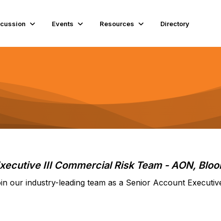
scussion
Events
Resources
Directory
xecutive III Commercial Risk Team
- AON, Bloo
in our industry-leading team as a Senior Account Executiv