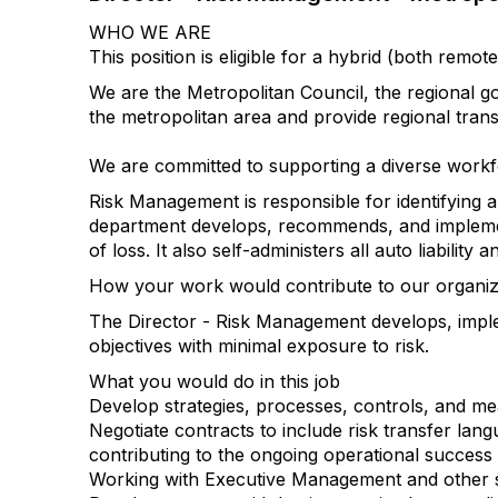
WHO WE ARE
This position is eligible for a hybrid (both re
We are the Metropolitan Council, the regional g
the metropolitan area and provide regional tran
We are committed to supporting a diverse workf
Risk Management is responsible for identifying a
department develops, recommends, and implemen
of loss. It also self-administers all auto liabili
How your work would contribute to our organizat
The Director - Risk Management develops, imple
objectives with minimal exposure to risk.
What you would do in this job
Develop strategies, processes, controls, and m
Negotiate contracts to include risk transfer lang
contributing to the ongoing operational success 
Working with Executive Management and other sta