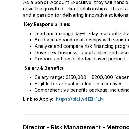
As a Senior Account Executive, they will handle 
drive the growth of client relationships. This is
and a passion for delivering innovative solutions 
Key Responsibilities:
Lead and manage day-to-day account activiti
Build and expand relationships with senior 
Analyze and compare risk financing progra
Drive new business opportunities and secur
Prepare and negotiate fee-based pricing to 
Salary & Benefits:
Salary range: $150,000 – $200,000 (depende
Eligible for annual production incentives
Comprehensive benefits package, including 
Link to Apply:
https://bit.ly/41ZH1LN
Director - Risk Management - Metropol