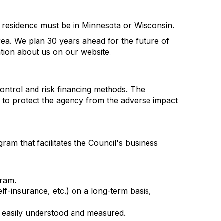
nt residence must be in Minnesota or Wisconsin.
rea. We plan 30 years ahead for the future of
ation about us on our website.
control and risk financing methods. The
to protect the agency from the adverse impact
m that facilitates the Council's business
gram.
elf-insurance, etc.) on a long-term basis,
e easily understood and measured.