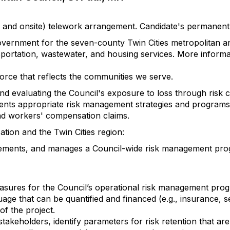
mote and onsite) telework arrangement. Candidate's permane
overnment for the seven-county Twin Cities metropolitan a
sportation, wastewater, and housing services. More inform
orce that reflects the communities we serve.
nd evaluating the Council's exposure to loss through risk 
ts appropriate risk management strategies and programs 
ty and workers' compensation claims.
ion and the Twin Cities region:
ments, and manages a Council-wide risk management progra
easures for the Council’s operational risk management pro
uage that can be quantified and financed (e.g., insurance, s
of the project.
keholders, identify parameters for risk retention that ar