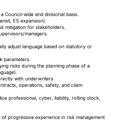
a Council-wide and divisional basis.
ansit, ES expansion).
 mitigation for stakeholders.
supervisors/managers.
ally adjust language based on statutory or
isk parameters.
ying risks during the planning phase of a
nguage).
rectly with underwriters.
ontracts, operations, safety, and claim
 professional, cyber, liability, rolling stock,
s of progressive experience in risk management