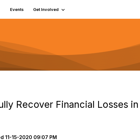
Events
Get Involved
ly Recover Financial Losses in 
ed
11-15-2020 09:07 PM