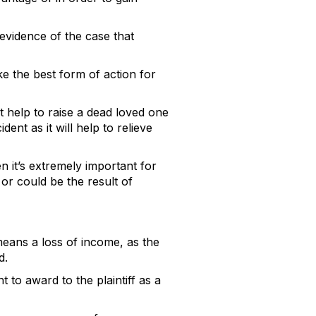
 evidence of the case that
ke the best form of action for
 help to raise a dead loved one
nt as it will help to relieve
n it’s extremely important for
or could be the result of
means a loss of income, as the
id.
to award to the plaintiff as a