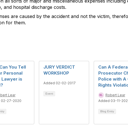
ion all sorts of major and miscellaneous expenses includin
e, and hospital discharge costs.
ses are caused by the accident and not the victim, therefore 
ion for them.
Can You Tell
JURY VERDICT
Can A Federa
ur Personal
WORKSHOP
Prosecutor C
y Lawyer is
Police with A 
Added 02-02-2017
d?
Rights Violati
Event
bert Lear
Robert Lear
 02-27-2020
Added 03-11-20
ntry
Blog Entry