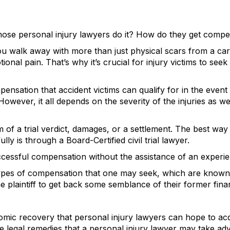
e personal injury lawyers do it? How do they get compens
ou walk away with more than just physical scars from a car
tional pain. That’s why it’s crucial for injury victims to s
ensation that accident victims can qualify for in the event 
. However, it all depends on the severity of the injuries as 
of a trial verdict, damages, or a settlement. The best way f
y is through a Board-Certified civil trial lawyer.
successful compensation without the assistance of an exper
types of compensation that one may seek, which are know
he plaintiff to get back some semblance of their former fina
omic recovery that personal injury lawyers can hope to acq
the legal remedies that a personal injury lawyer may take ad