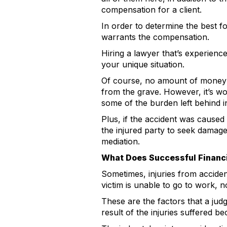
compensation for a client.
In order to determine the best f
warrants the compensation.
Hiring a lawyer that’s experience
your unique situation.
Of course, no amount of money wi
from the grave. However, it’s wor
some of the burden left behind i
Plus, if the accident was caused 
the injured party to seek damage
mediation.
What Does Successful Financ
Sometimes, injuries from acciden
victim is unable to go to work, n
These are the factors that a jud
result of the injuries suffered b