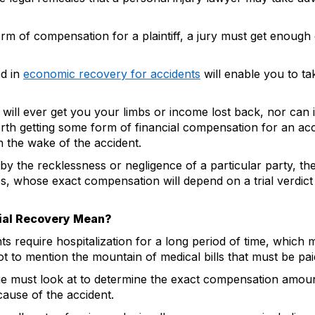
orm of compensation for a plaintiff, a jury must get enough
d in
economic recovery for accidents
will enable you to ta
ll ever get you your limbs or income lost back, nor can it
th getting some form of financial compensation for an accide
n the wake of the accident.
by the recklessness or negligence of a particular party, the
s, whose exact compensation will depend on a trial verdict 
ial Recovery Mean?
ts require hospitalization for a long period of time, which 
ot to mention the mountain of medical bills that must be pa
ge must look at to determine the exact compensation amount 
ecause of the accident.