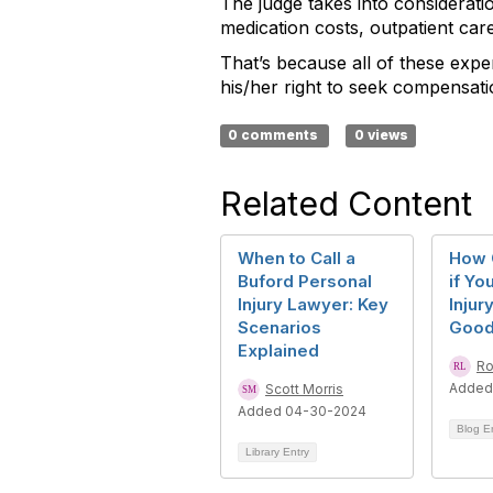
The judge takes into considerat
medication costs, outpatient car
That’s because all of these expen
his/her right to seek compensat
0 comments
0 views
Related Content
When to Call a
How 
Buford Personal
if Yo
Injury Lawyer: Key
Injur
Scenarios
Goo
Explained
Ro
Added
Scott Morris
Added 04-30-2024
Blog E
Library Entry