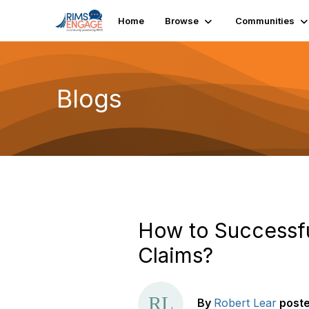
Home
Browse
Communities
Blogs
How to Successful
Claims?
By
Robert Lear
post