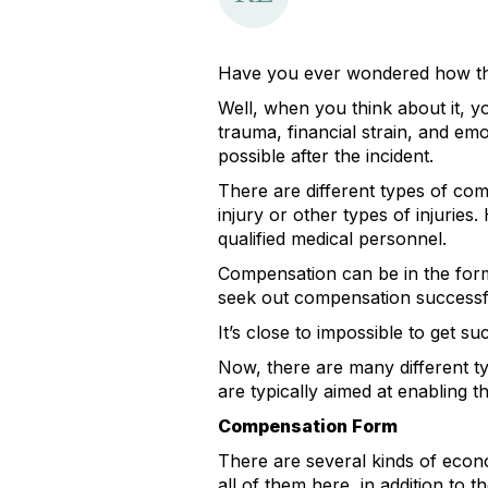
Have you ever wondered how thos
Well, when you think about it, y
trauma, financial strain, and emo
possible after the incident.
There are different types of comp
injury or other types of injuries
qualified medical personnel.
Compensation can be in the form 
seek out compensation successfull
It’s close to impossible to get 
Now, there are many different 
are typically aimed at enabling t
Compensation Form
There are several kinds of econ
all of them here, in addition to 