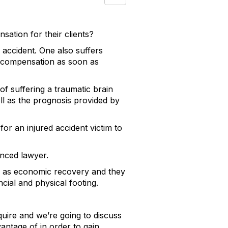
ation for their clients?
 accident. One also suffers
eek compensation as soon as
of suffering a traumatic brain
well as the prognosis provided by
or an injured accident victim to
ienced lawyer.
n as economic recovery and they
ncial and physical footing.
uire and we’re going to discuss
vantage of in order to gain