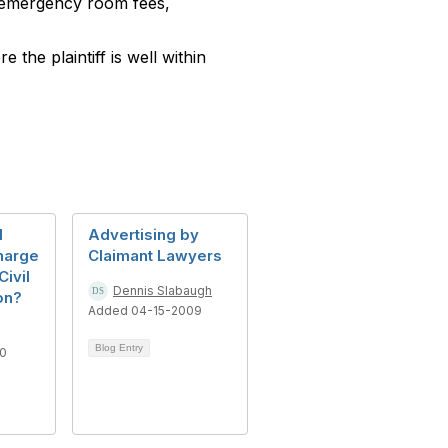
g emergency room fees,
the plaintiff is well within
l
Advertising by
harge
Claimant Lawyers
Civil
Dennis Slabaugh
on?
Added 04-15-2009
Blog Entry
20