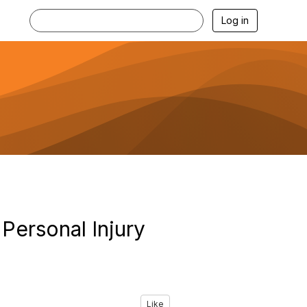
Log in
Personal Injury
Like