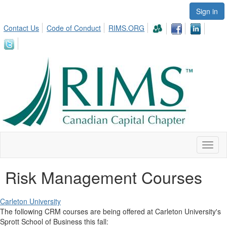
Sign in
Contact Us
Code of Conduct
RIMS.ORG
Toggl
naviga
Risk Management Courses
Carleton University
The following CRM courses are being offered at Carleton University's
Sprott School of Business this fall: