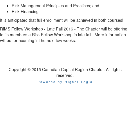
Risk Management Principles and Practices; and
Risk Financing
It is anticipated that full enrollment will be achieved in both courses!
RIMS Fellow Workshop - Late Fall 2016 - The Chapter will be offering
to its members a Risk Fellow Workshop in late fall. More information
will be forthcoming int he next few weeks.
Copyright © 2015 Canadian Capital Region Chapter. All rights
reserved.
Powered by Higher Logic