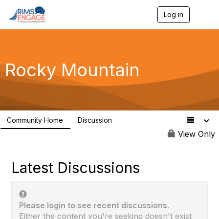
Log in
T
o
g
g
l
e
Rocky Mountain
n
a
v
i
g
a
Community Home
Discussion
t
10
i
View Only
o
n
Latest Discussions
Please login to see recent discussions.
Either the content you're seeking doesn't exist