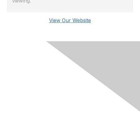
viewing.
View Our Website
Membership
Join RIMS