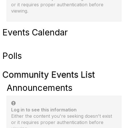
or it requires proper authentication before
viewing.
Events Calendar
Polls
Community Events List
Announcements
Log in to see this information
Either the content you're seeking doesn't exist
or it requires proper authentication before