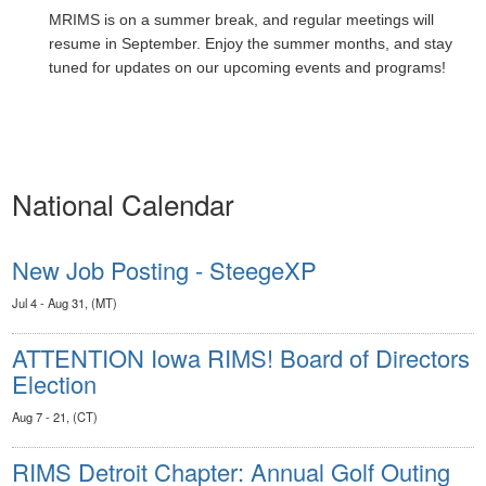
MRIMS is on a summer break, and regular meetings will
resume in September. Enjoy the summer months, and stay
tuned for updates on our upcoming events and programs!
National Calendar
New Job Posting - SteegeXP
Jul 4 - Aug 31, (MT)
ATTENTION Iowa RIMS! Board of Directors
Election
Aug 7 - 21, (CT)
RIMS Detroit Chapter: Annual Golf Outing