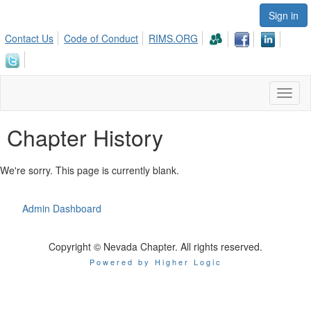
Sign in
Contact Us
Code of Conduct
RIMS.ORG
Toggl
naviga
Chapter History
We're sorry. This page is currently blank.
Admin Dashboard
Copyright © Nevada Chapter. All rights reserved.
Powered by Higher Logic