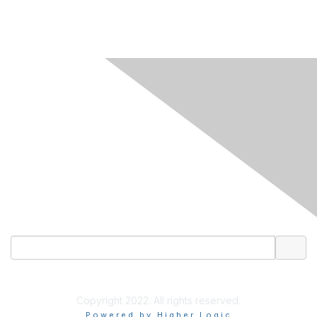
CONTACT US
Email
LinkedIn
Copyright 2022. All rights reserved.
Powered by Higher Logic