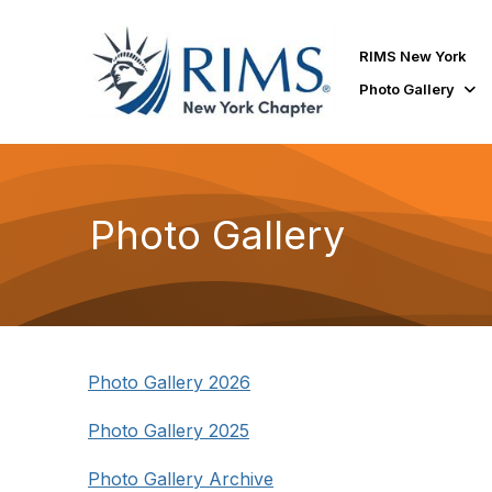
RIMS New York
Photo Gallery
Photo Gallery
Photo Gallery 2026
Photo Gallery 2025
Photo Gallery Archive