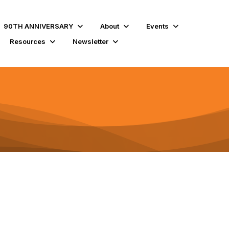
90TH ANNIVERSARY
About
Events
Resources
Newsletter