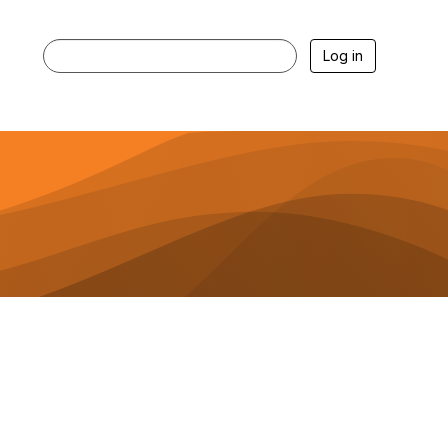
Log in