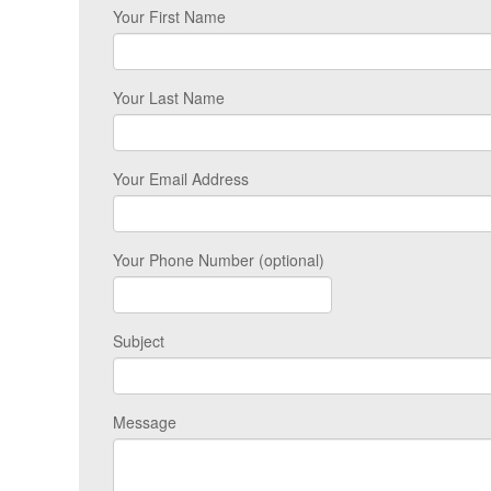
Your First Name
Your Last Name
Your Email Address
Your Phone Number (optional)
Subject
Message