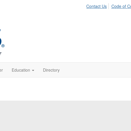
Contact Us
Code of C
er
Education
Directory