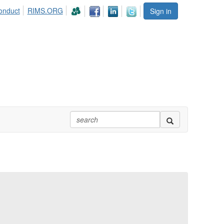
onduct
RIMS.ORG
Sign in