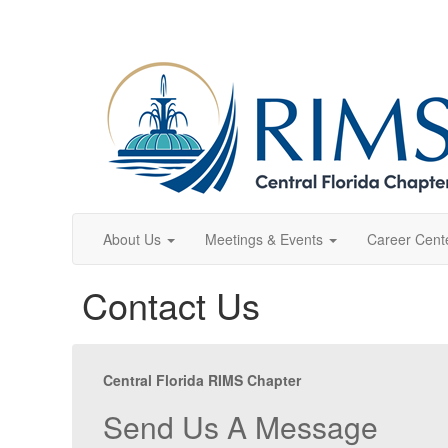
About Us
Meetings & Events
Career Cent
Contact Us
Central Florida RIMS Chapter
Send Us A Message