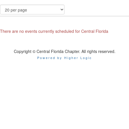
There are no events currently scheduled for Central Florida
Copyright © Central Florida Chapter. All rights reserved.
Powered by Higher Logic