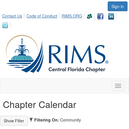
Sign in
Contact Us
Code of Conduct
RIMS.ORG
Toggl
naviga
Chapter Calendar
Filtering On:
Community