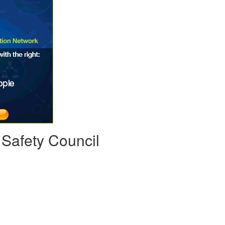
 Safety Council