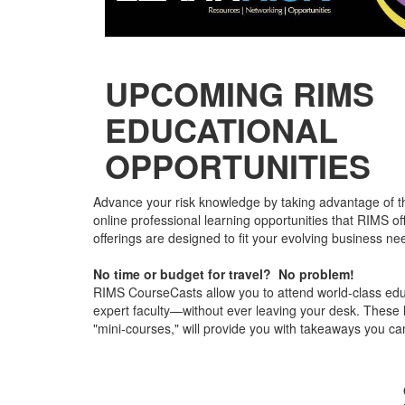
UPCOMING RIMS
EDUCATIONAL
OPPORTUNITIES
Advance your risk knowledge by taking advantage of th
online professional learning opportunities that RIMS o
offerings are designed to fit your evolving business ne
No time or budget for travel? No problem!
RIMS CourseCasts allow you to attend world-class ed
expert faculty—without ever leaving your desk. These h
"mini-courses," will provide you with takeaways you can