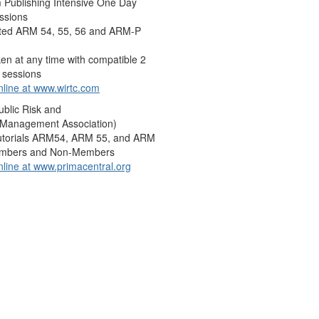
 Publishing Intensive One Day
ssions
ted ARM 54, 55, 56 and ARM-P
en at any time with compatible 2
 sessions
nline at
www.wirtc.com
blic Risk and
 Management Association)
utorials ARM54, ARM 55, and ARM
embers and Non-Members
nline at
www.primacentral.org