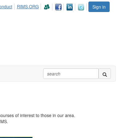
onduct
RIMS.ORG
Sign in
urses of interest to those in our area.
RIMS.