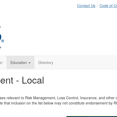
Contact Us
Code of C
er
Education
Directory
ent - Local
rses relevant to Risk Management, Loss Control, Insurance, and other co
e that inclusion on the list below may not constitute endorsement by 