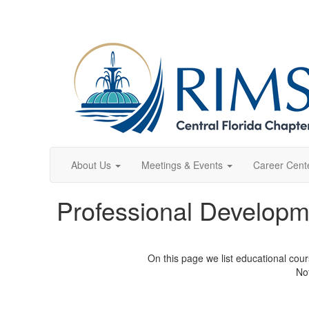
About Us
Meetings & Events
Career Cent
Professional Developm
On this page we list educational cou
Not