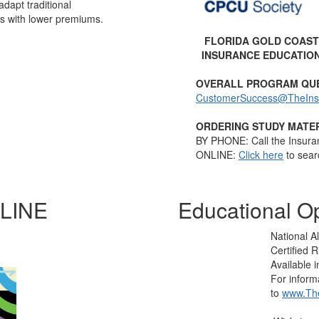
 adapt traditional
s with lower premiums.
FLORIDA GOLD COAST
INSURANCE EDUCATIO
OVERALL PROGRAM QU
CustomerSuccess@TheInsti
ORDERING STUDY MATER
BY PHONE: Call the Insura
ONLINE:
Click here
to sear
LINE
Educational Op
National Al
Certified
Available 
For inform
to
www.The