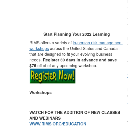
Start Planning Your
2022
Learning
RIMS offers a variety of
in-person risk management
workshops
across the United States and Canada
that are designed to fit your evolving business
needs.
Register 30 days in advance and save
$75
off of of any upcoming workshop.
Workshops
WATCH FOR THE ADDITION OF NEW CLASSES
AND WEBINARS
WWW.RIMS.ORG/EDUCATION