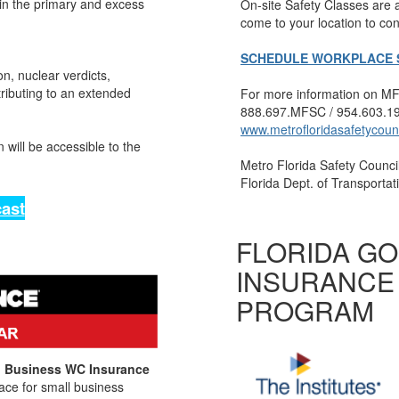
in the primary and excess
On-site Safety Classes are
come to your location to con
SCHEDULE WORKPLACE S
on, nuclear verdicts,
tributing to an extended
For more information on MFS
888.697.MFSC / 954.603.19
www.metrofloridasafetycoun
 will be accessible to the
Metro Florida Safety Council
Florida Dept. of Transporta
ast
FLORIDA G
INSURANCE
PROGRAM
ll Business WC Insurance
ace for small business