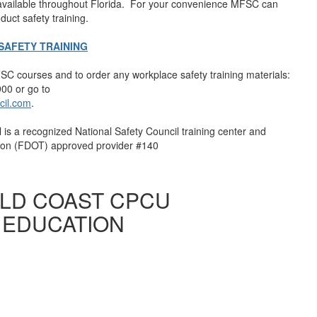
 available throughout Florida. For your convenience MFSC can
duct safety training.
AFETY TRAINING
C courses and to order any workplace safety training materials:
00 or go to
cil.com
.
 is a recognized National Safety Council training center and
tion (FDOT) approved provider #140
OLD COAST CPCU
 EDUCATION