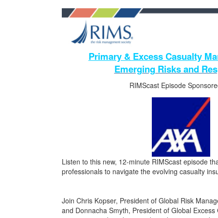
Primary & Excess Casualty Mar
Emerging Risks and Re
RIMScast Episode Sponsore
Listen to this new, 12-minute RIMScast episode that
professionals to navigate the evolving casualty in
Join Chris Kopser, President of Global Risk Mana
and Donnacha Smyth, President of Global Excess C