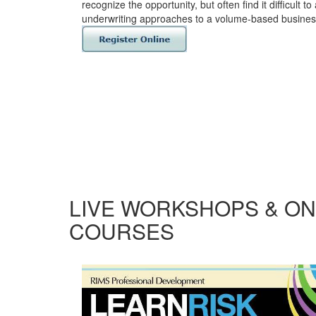
recognize the opportunity, but often find it difficult to
underwriting approaches to a volume-based busines
LIVE WORKSHOPS & ON
COURSES