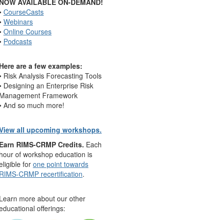
NOW AVAILABLE ON-DEMAND!
•
CourseCasts
•
Webinars
•
Online Courses
•
Podcasts
Here are a few examples:
• Risk Analysis Forecasting Tools
• Designing an Enterprise Risk
Management Framework
• And so much more!
View all upcoming workshops.
Earn RIMS-CRMP Credits.
Each
hour of workshop education is
eligible for
one point towards
RIMS-CRMP recertification
.
Learn more about our other
educational offerings: