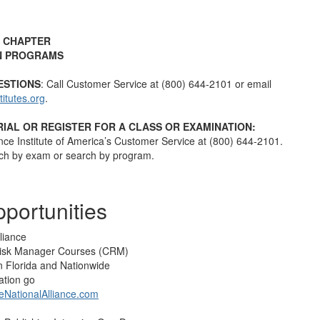
 CHAPTER
N PROGRAMS
ESTIONS
: Call Customer Service at (800) 644-2101 or email
tutes.org
.
IAL OR REGISTER FOR A CLASS OR EXAMINATION:
nce Institute of America’s Customer Service at (800) 644-2101.
ch by exam or search by program.
portunities
liance
 Risk Manager Courses (CRM)
in Florida and Nationwide
ation go
NationalAlliance.com