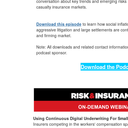
conversation about key trends and emerging risks 
casualty insurance markets.
Download this episode
to learn how social inflati
aggressive litigation and large settlements are con
and firming market.
Note: All downloads and related contact information
podcast sponsor.
Download the Podc
Using Continuous Digital Underwriting For Sma
Insurers competing in the workers' compensation sp