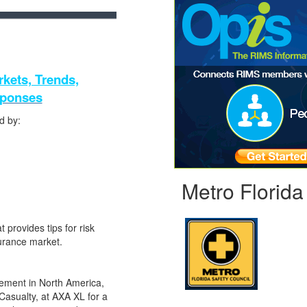
kets, Trends,
sponses
d by:
Metro Florida
 provides tips for risk
surance market.
gement in North America,
asualty, at AXA XL for a