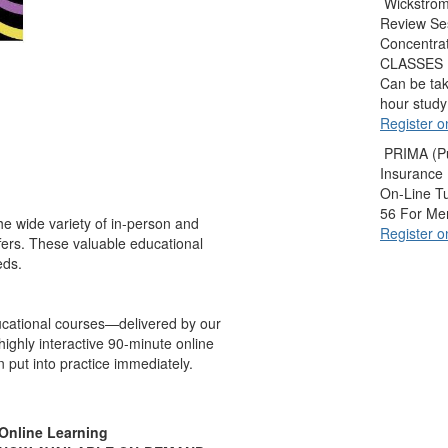
Wickstrom
Review Se
Concentra
CLASSES
Can be tak
hour study
Register o
PRIMA (Pu
Insurance
On-Line T
56 For M
e wide variety of in-person and
Register o
ffers. These valuable educational
eds.
ucational courses—delivered by our
ighly interactive 90-minute online
 put into practice immediately.
Online Learning