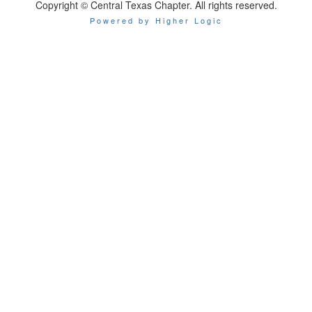
Copyright © Central Texas Chapter. All rights reserved.
Powered by Higher Logic