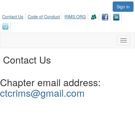
Sign in
Contact Us
Code of Conduct
RIMS.ORG
Toggl
naviga
Contact Us
Chapter email address:
ctcrims@gmail.com