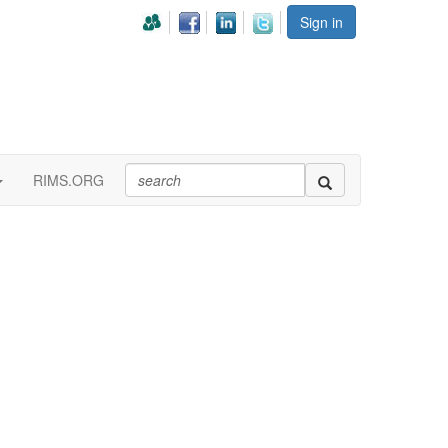
Sign in
RIMS.ORG