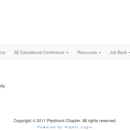
ory
SE Educational Conference
Resources
Job Bank
ity.
Copyright © 2011 Piedmont Chapter. All rights reserved.
Powered by Higher Logic