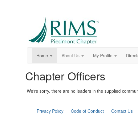
Home
About Us
My Profile
Direct
Chapter Officers
We're sorry, there are no leaders in the supplied commun
Privacy Policy
Code of Conduct
Contact Us