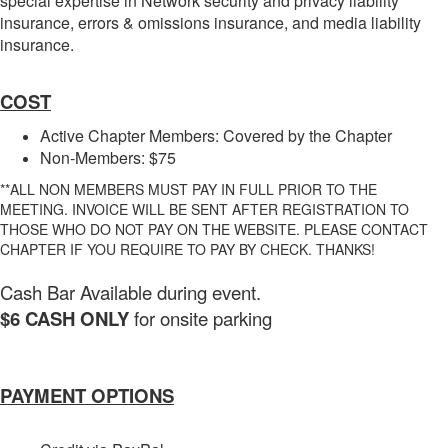
special expertise in Network security and privacy liability
insurance, errors & omissions insurance, and media liability
insurance.
COST
Active Chapter Members: Covered by the Chapter
Non-Members: $75
**ALL NON MEMBERS MUST PAY IN FULL PRIOR TO THE
MEETING. INVOICE WILL BE SENT AFTER REGISTRATION TO
THOSE WHO DO NOT PAY ON THE WEBSITE. PLEASE CONTACT
CHAPTER IF YOU REQUIRE TO PAY BY CHECK. THANKS!
Cash Bar Available during event.
$6 CASH ONLY
for onsite parking
PAYMENT OPTIONS