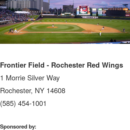
Frontier Field - Rochester Red Wings
1 Morrie Silver Way
Rochester, NY 14608
(585) 454-1001
Sponsored by: