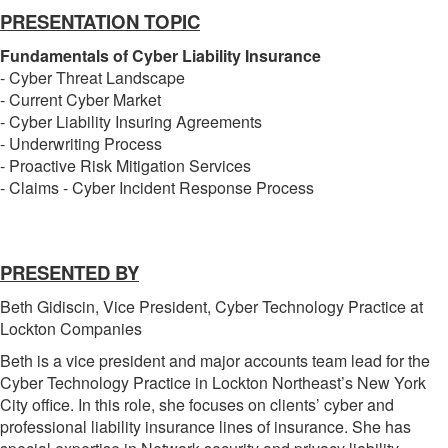
PRESENTATION TOPIC
Fundamentals of Cyber Liability Insurance
- Cyber Threat Landscape
- Current Cyber Market
- Cyber Liability Insuring Agreements
- Underwriting Process
- Proactive Risk Mitigation Services
- Claims - Cyber Incident Response Process
PRESENTED BY
Beth Gidiscin, Vice President, Cyber Technology Practice at
Lockton Companies
Beth is a vice president and major accounts team lead for the
Cyber Technology Practice in Lockton Northeast’s New York
City office. In this role, she focuses on clients’ cyber and
professional liability insurance lines of insurance. She has