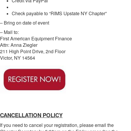
Credit via PayPal
Check payable to “RIMS Upstate NY Chapter”
– Bring on date of event
– Mail to:
First American Equipment Finance
Attn: Anna Ziegler
211 High Point Drive, 2nd Floor
Victor, NY 14564
CANCELLATION POLICY
If you need to cancel your registration, please email the