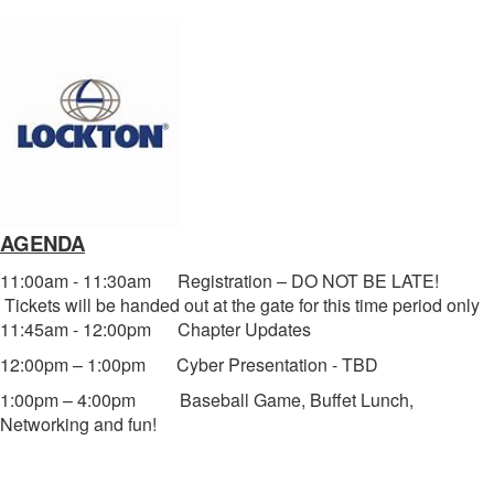
AGENDA
11:00am - 11:30am Registration – DO NOT BE LATE!
Tickets will be handed out at the gate for this time period only
11:45am - 12:00pm Chapter Updates
12:00pm – 1:00pm Cyber Presentation - TBD
1:00pm – 4:00pm Baseball Game, Buffet Lunch,
Networking and fun!