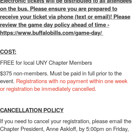
Electronic tickets will be distributed to all attendees
on the bus. Please ensure you are prepared to
receive your ticket via phone (text or email)! Please
review the game day policy ahead of time -
https://www.buffalobills.com/game-day/
COST:
FREE for local UNY Chapter Members
$375 non-members. Must be paid in full prior to the
event.
Registrations with no payment within one week
or registration be immediately cancelled.
CANCELLATION POLICY
If you need to cancel your registration, please email the
Chapter President, Anne Askloff, by 5:00pm on Friday,