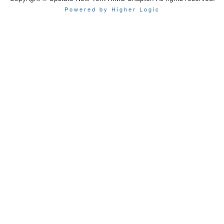
Powered by Higher Logic