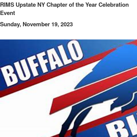
RIMS Upstate NY Chapter of the Year Celebration
Event
Sunday, November 19, 2023