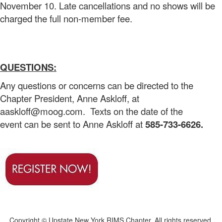
November 10. Late cancellations and no shows will be
charged the full non-member fee.
QUESTIONS:
Any questions or concerns can be directed to the
Chapter President, Anne Askloff, at
aaskloff@moog.com. Texts on the date of the
event can be sent to Anne Askloff at
585-733-6626.
Copyright © Upstate New York RIMS Chapter. All rights reserved.