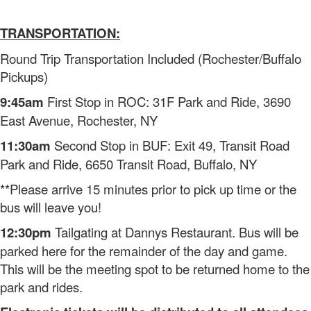
TRANSPORTATION:
Round Trip Transportation Included (Rochester/Buffalo
Pickups)
9:45am
First Stop in ROC: 31F Park and Ride, 3690
East Avenue, Rochester, NY
11:30am
Second Stop in BUF: Exit 49, Transit Road
Park and Ride, 6650 Transit Road, Buffalo, NY
**Please arrive 15 minutes prior to pick up time or the
bus will leave you!
12:30pm
Tailgating at Dannys Restaurant. Bus will be
parked here for the remainder of the day and game.
This will be the meeting spot to be returned home to the
park and rides.