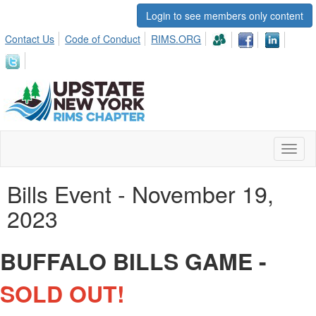
Login to see members only content
Contact Us
Code of Conduct
RIMS.ORG
Toggl
naviga
Bills Event - November 19,
2023
BUFFALO BILLS GAME -
SOLD OUT!