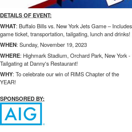
DETAILS OF EVENT:
WHAT
: Buffalo Bills vs. New York Jets Game – Includes
game ticket, transportation, tailgating, lunch and drinks!
WHEN
: Sunday, November 19, 2023
WHERE
: Highmark Stadium, Orchard Park, New York -
Tailgating at Danny's Restaurant!
WHY
: To celebrate our win of RIMS Chapter of the
YEAR!
SPONSORED BY: